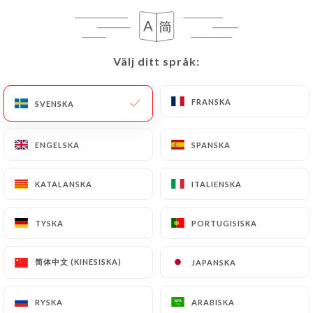
case, the User must indicate the Personal Data that
they would like
https://afghanpalace.fr
to
correct, update or delete, identifying themselves
precisely with a copy of an identity document
Välj ditt språk:
Välj ditt språk:
(identity card or passport). Requests for deletion
of Personal Data will be subject to the obligations
FRANSKA
FRANSKA
SVENSKA
SVENSKA
imposed on
https://afghanpalace.fr
by law,
particularly in terms of document retention or
ENGELSKA
ENGELSKA
SPANSKA
SPANSKA
archiving.
Finally, Users of
https://afghanpalace.fr
can file
KATALANSKA
KATALANSKA
ITALIENSKA
ITALIENSKA
a complaint with the supervisory authorities, and in
particular the CNIL
TYSKA
TYSKA
PORTUGISISKA
PORTUGISISKA
(
https://www.cnil.fr/fr/plaintes
).
简体中文 (KINESISKA)
简体中文 (KINESISKA)
JAPANSKA
JAPANSKA
7.4 Non-communication of personal data
https://afghanpalace.fr
refrains from processing,
RYSKA
RYSKA
ARABISKA
ARABISKA
hosting or transferring the Information collected