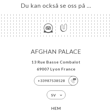
Du kan också se oss på …
AFGHAN PALACE
13 Rue Basse Combalot
69007 Lyon France
+33987538528
SV
HEM