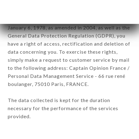
of the company.
In accordance with the Data Protection Act of
January 6, 1978, as amended in 2004, as well as the
General Data Protection Regulation (GDPR), you
have a right of access, rectification and deletion of
data concerning you. To exercise these rights,
simply make a request to customer service by mail
to the following address: Captain Opinion France /
Personal Data Management Service - 66 rue rené
boulanger, 75010 Paris, FRANCE.
The data collected is kept for the duration
necessary for the performance of the services
provided.