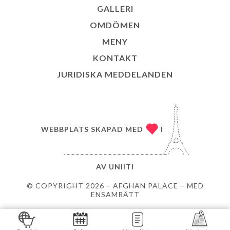
GALLERI
OMDÖMEN
MENY
KONTAKT
JURIDISKA MEDDELANDEN
WEBBPLATS SKAPAD MED
I
AV
UNIITI
© COPYRIGHT 2026 – AFGHAN PALACE – MED
ENSAMRÄTT