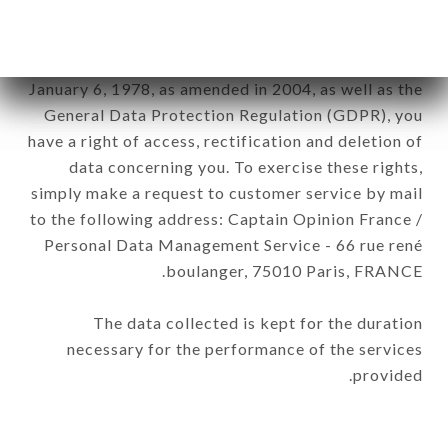
of the company.
In accordance with the Data Protection Act of
January 6, 1978, as amended in 2004, as well as the
General Data Protection Regulation (GDPR), you
have a right of access, rectification and deletion of
data concerning you. To exercise these rights,
simply make a request to customer service by mail
to the following address: Captain Opinion France /
Personal Data Management Service - 66 rue rené
boulanger, 75010 Paris, FRANCE.
The data collected is kept for the duration
necessary for the performance of the services
provided.