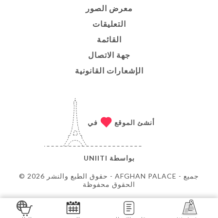
معرض الصور
التعليقات
القائمة
جهة الاتصال
الإشعارات القانونية
في
أنشئ الموقع
UNIITI
بواسطة
© حقوق الطبع والنشر 2026 - AFGHAN PALACE - جميع
الحقوق محفوظة