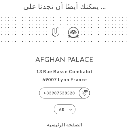
… يمكنك أيضًا أن تجدنا على
AFGHAN PALACE
13 Rue Basse Combalot
69007 Lyon France
+33987538528
AR
الصفحة الرئيسية